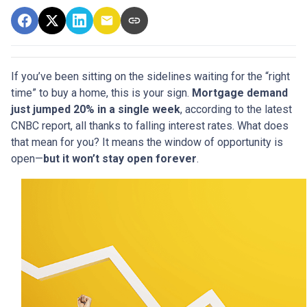
If you’ve been sitting on the sidelines waiting for the “right
time” to buy a home, this is your sign.
Mortgage demand
just jumped 20% in a single week
, according to the latest
CNBC report, all thanks to falling interest rates. What does
that mean for you? It means the window of opportunity is
open—
but it won’t stay open forever
.