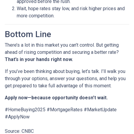
approved before the rush.
Wait, hope rates stay low, and risk higher prices and
more competition.
Bottom Line
There’s a lot in this market you can’t control. But getting
ahead of rising competition and securing a better rate?
That’s in your hands right now.
If you’ve been thinking about buying, let’s talk. I’ll walk you
through your options, answer your questions, and help you
get prepared to take full advantage of this moment.
Apply now—because opportunity doesn’t wait.
#HomeBuying2025 #MortgageRates #MarketUpdate
#ApplyNow
Source: CNBC