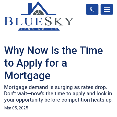
Why Now Is the Time
to Apply for a
Mortgage
Mortgage demand is surging as rates drop.
Don’t wait—now’s the time to apply and lock in
your opportunity before competition heats up.
Mar 05, 2025