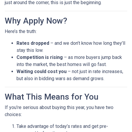
just around the corner, this is just the beginning.
Why Apply Now?
Here’s the truth:
Rates dropped
– and we don’t know how long they’ll
stay this low.
Competition is rising
– as more buyers jump back
into the market, the best homes will go fast.
Waiting could cost you
– not just in rate increases,
but also in bidding wars as demand grows.
What This Means for You
If you’re serious about buying this year, you have two
choices:
Take advantage of today’s rates and get pre-