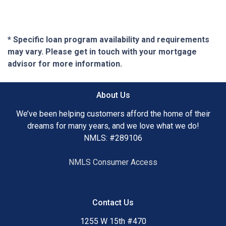
* Specific loan program availability and requirements
may vary. Please get in touch with your mortgage
advisor for more information.
About Us
We’ve been helping customers afford the home of their
dreams for many years, and we love what we do!
NMLS: #289106
NMLS Consumer Access
Contact Us
1255 W 15th #470