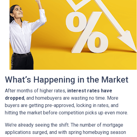
What’s Happening in the Market
After months of higher rates,
interest rates have
dropped
, and homebuyers are wasting no time. More
buyers are getting pre-approved, locking in rates, and
hitting the market before competition picks up even more.
We’re already seeing the shift. The number of mortgage
applications surged, and with spring homebuying season