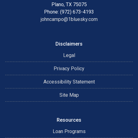
Plano, TX 75075
Phone: (972) 673-4193
johncampo@1bluesky.com
Disclaimers
Legal
Privacy Policy
Accessibility Statement
Site Map
Resources
Loan Programs