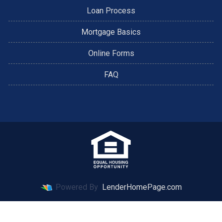
Loan Process
Mortgage Basics
Online Forms
FAQ
Powered By
LenderHomePage.com