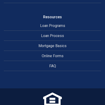
Resources
Loan Programs
Loan Process
Mortgage Basics
Online Forms
FAQ