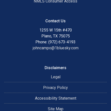
NMLS Consumer Access
Contact Us
1255 W 15th #470
Plano, TX 75075
Phone: (972) 673-4193
johncampo@1bluesky.com
Disclaimers
Legal
Privacy Policy
Accessibility Statement
Site Map