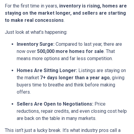
For the first time in years,
inventory is rising, homes are
staying on the market longer, and sellers are starting
to make real concessions
.
Just look at what’s happening:
Inventory Surge:
Compared to last year, there are
now over
500,000 more homes for sale
. That
means more options and far less competition.
Homes Are Sitting Longer:
Listings are staying on
the market
7+ days longer than a year ago
, giving
buyers time to breathe and think before making
offers.
Sellers Are Open to Negotiations:
Price
reductions, repair credits, and even closing cost help
are back on the table in many markets.
This isn’t just a lucky break. It’s what industry pros call a