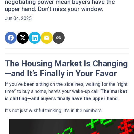
negotiating power mean buyers have the
upper hand. Don’t miss your window.
Jun 04, 2025
The Housing Market Is Changing
—and It’s Finally in Your Favor
If you’ve been sitting on the sidelines, waiting for the “right
time” to buy a home, here’s your wake-up call:
The market
is shifting—and buyers finally have the upper hand
.
It’s not just wishful thinking. It’s in the numbers.