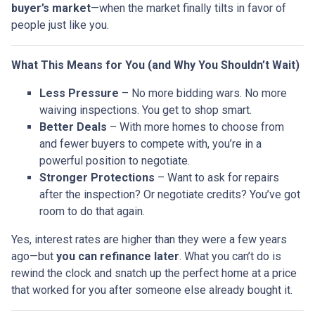
buyer’s market
—when the market finally tilts in favor of
people just like you.
What This Means for You (and Why You Shouldn’t Wait)
Less Pressure
– No more bidding wars. No more
waiving inspections. You get to shop smart.
Better Deals
– With more homes to choose from
and fewer buyers to compete with, you’re in a
powerful position to negotiate.
Stronger Protections
– Want to ask for repairs
after the inspection? Or negotiate credits? You’ve got
room to do that again.
Yes, interest rates are higher than they were a few years
ago—but
you can refinance later
. What you can’t do is
rewind the clock and snatch up the perfect home at a price
that worked for you after someone else already bought it.