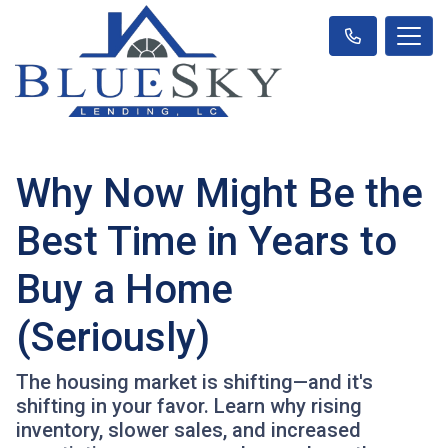
Why Now Might Be the
Best Time in Years to
Buy a Home
(Seriously)
The housing market is shifting—and it's
shifting in your favor. Learn why rising
inventory, slower sales, and increased