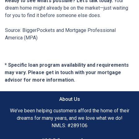
Ready to see what’s possible? Let’s talk today.
Your
dream home might already be on the market—just waiting
for you to find it before someone else does.
Source: BiggerPockets and Mortgage Professional
America (MPA)
* Specific loan program availability and requirements
may vary. Please get in touch with your mortgage
advisor for more information.
About Us
We’ve been helping customers afford the home of their
dreams for many years, and we love what we do!
NMLS: #289106