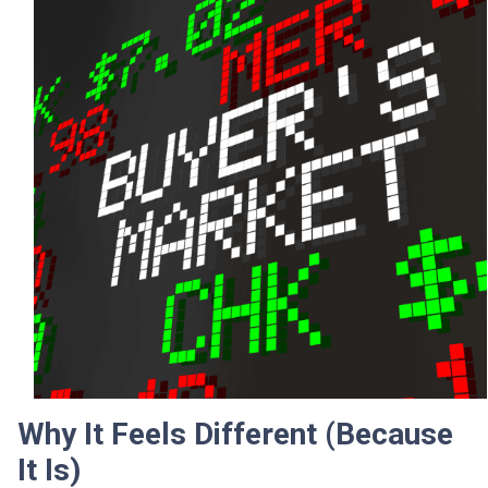
Why It Feels Different (Because
It Is)