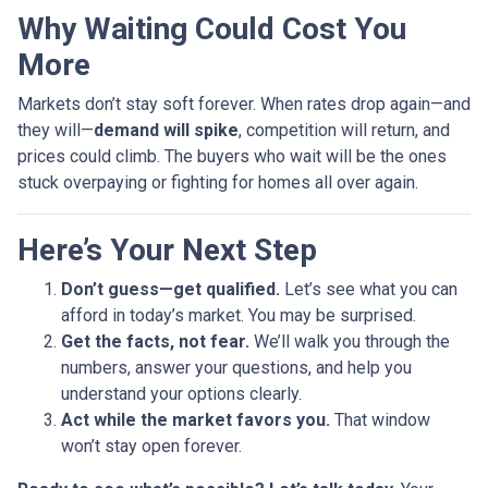
Why Waiting Could Cost You
More
Markets don’t stay soft forever. When rates drop again—and
they will—
demand will spike
, competition will return, and
prices could climb. The buyers who wait will be the ones
stuck overpaying or fighting for homes all over again.
Here’s Your Next Step
Don’t guess—get qualified.
Let’s see what you can
afford in today’s market. You may be surprised.
Get the facts, not fear.
We’ll walk you through the
numbers, answer your questions, and help you
understand your options clearly.
Act while the market favors you.
That window
won’t stay open forever.