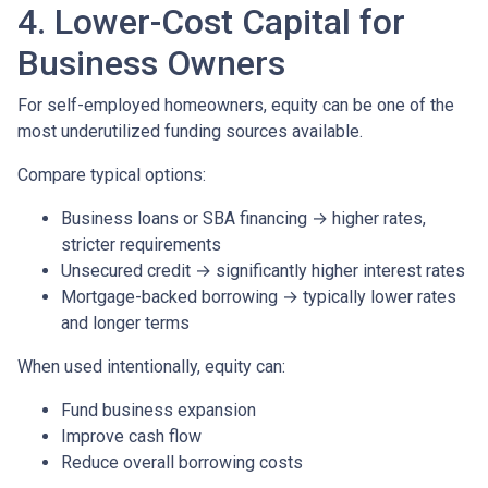
4. Lower-Cost Capital for
Business Owners
For self-employed homeowners, equity can be one of the
most underutilized funding sources available.
Compare typical options:
Business loans or SBA financing → higher rates,
stricter requirements
Unsecured credit → significantly higher interest rates
Mortgage-backed borrowing → typically lower rates
and longer terms
When used intentionally, equity can:
Fund business expansion
Improve cash flow
Reduce overall borrowing costs