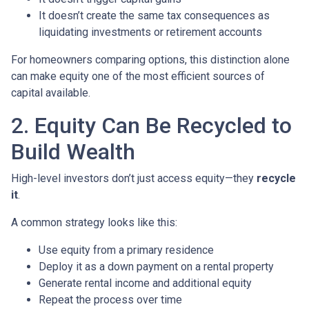
It doesn’t create the same tax consequences as
liquidating investments or retirement accounts
For homeowners comparing options, this distinction alone
can make equity one of the most efficient sources of
capital available.
2. Equity Can Be Recycled to
Build Wealth
High-level investors don’t just access equity—they
recycle
it
.
A common strategy looks like this:
Use equity from a primary residence
Deploy it as a down payment on a rental property
Generate rental income and additional equity
Repeat the process over time