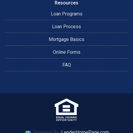
Resources
Loan Programs
Loan Process
Mortgage Basics
Online Forms
FAQ
Powered By
LenderHomePage.com