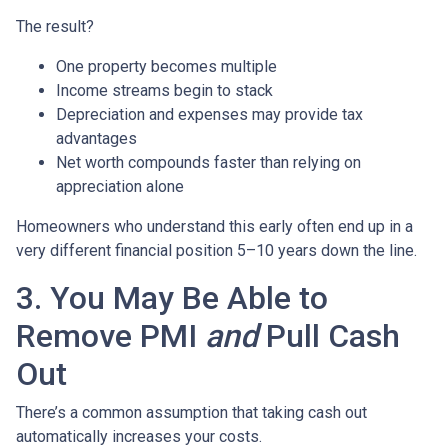
The result?
One property becomes multiple
Income streams begin to stack
Depreciation and expenses may provide tax
advantages
Net worth compounds faster than relying on
appreciation alone
Homeowners who understand this early often end up in a
very different financial position 5–10 years down the line.
3. You May Be Able to
Remove PMI
and
Pull Cash
Out
There’s a common assumption that taking cash out
automatically increases your costs.