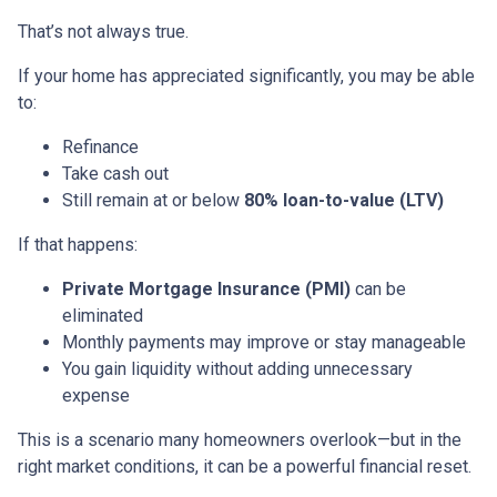
That’s not always true.
If your home has appreciated significantly, you may be able
to:
Refinance
Take cash out
Still remain at or below
80% loan-to-value (LTV)
If that happens:
Private Mortgage Insurance (PMI)
can be
eliminated
Monthly payments may improve or stay manageable
You gain liquidity without adding unnecessary
expense
This is a scenario many homeowners overlook—but in the
right market conditions, it can be a powerful financial reset.