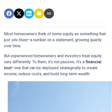
Most homeowners think of home equity as something that
just
sits there
—a number on a statement, growing quietly
over time.
But experienced homeowners and investors treat equity
very differently. To them, it’s not passive. It’s a
financial
tool
—one that can be deployed strategically to create
income, reduce costs, and build long-term wealth.