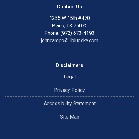
Contact Us
1255 W 15th #470
Plano, TX 75075
Phone: (972) 673-4193
johncampo@1bluesky.com
Disclaimers
Legal
Privacy Policy
Accessibility Statement
Site Map