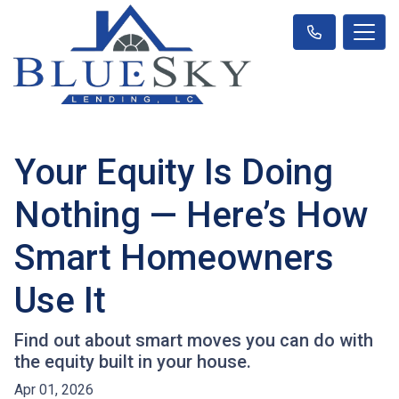
Your Equity Is Doing
Nothing — Here’s How
Smart Homeowners
Use It
Find out about smart moves you can do with
the equity built in your house.
Apr 01, 2026