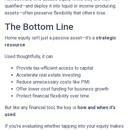
qualified—and deploy it into liquid or income-producing
assets—often preserve flexibility that others lose.
The Bottom Line
Home equity isn’t just a passive asset—it’s a
strategic
resource
.
Used thoughtfully, it can:
Provide tax-efficient access to capital
Accelerate real estate investing
Reduce unnecessary costs like PMI
Offer lower-cost funding for business growth
Protect financial flexibility over time
But like any financial tool, the key is
how and when it’s
used
.
If you’re evaluating whether tapping into your equity makes