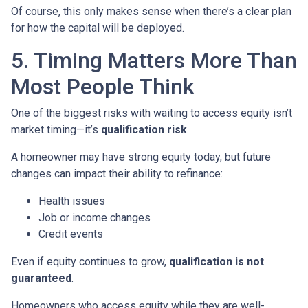
Of course, this only makes sense when there’s a clear plan
for how the capital will be deployed.
5. Timing Matters More Than
Most People Think
One of the biggest risks with waiting to access equity isn’t
market timing—it’s
qualification risk
.
A homeowner may have strong equity today, but future
changes can impact their ability to refinance:
Health issues
Job or income changes
Credit events
Even if equity continues to grow,
qualification is not
guaranteed
.
Homeowners who access equity while they are well-