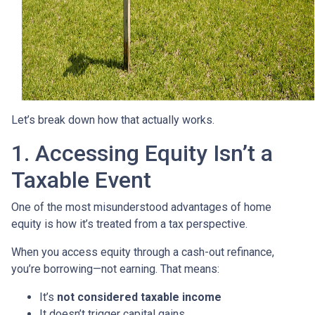
Let’s break down how that actually works.
1. Accessing Equity Isn’t a
Taxable Event
One of the most misunderstood advantages of home
equity is how it’s treated from a tax perspective.
When you access equity through a cash-out refinance,
you’re borrowing—not earning. That means:
It’s
not considered taxable income
It doesn’t trigger capital gains