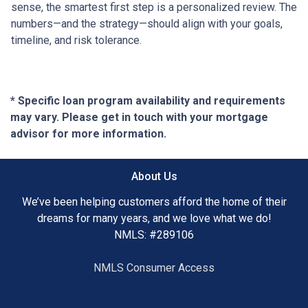
sense, the smartest first step is a personalized review. The
numbers—and the strategy—should align with your goals,
timeline, and risk tolerance.
* Specific loan program availability and requirements
may vary. Please get in touch with your mortgage
advisor for more information.
About Us
We’ve been helping customers afford the home of their
dreams for many years, and we love what we do!
NMLS: #289106
NMLS Consumer Access