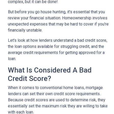
complex, but it can be done!
But before you go house hunting, it's essential that you
review your financial situation. Homeownership involves
unexpected expenses that may be hard to cover if you're
financially unstable.
Let's look at how lenders understand a bad credit score,
the loan options available for struggling credit, and the
average credit requirements for getting approved for a
loan.
What Is Considered A Bad
Credit Score?
When it comes to conventional home loans, mortgage
lenders can set their own credit score requirements.
Because credit scores are used to determine risk, they
essentially set the maximum risk they are willing to take
with each loan.