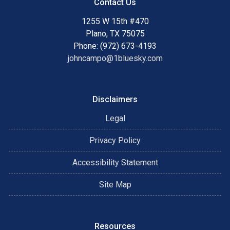
Contact Us
1255 W 15th #470
Plano, TX 75075
Phone: (972) 673-4193
johncampo@1bluesky.com
Disclaimers
Legal
Privacy Policy
Accessibility Statement
Site Map
Resources