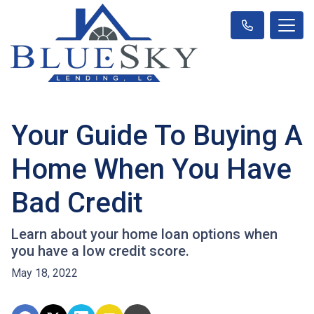
Your Guide To Buying A
Home When You Have
Bad Credit
Learn about your home loan options when
you have a low credit score.
May 18, 2022