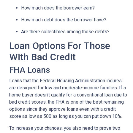
How much does the borrower earn?
How much debt does the borrower have?
Are there collectibles among those debts?
Loan Options For Those
With Bad Credit
FHA Loans
Loans that the Federal Housing Administration insures
are designed for low and moderate-income families. If a
home buyer doesn't qualify for a conventional loan due to
bad credit scores, the FHA is one of the best remaining
options since they approve loans even with a credit
score as low as 500 as long as you can put down 10%.
To increase your chances, you also need to prove two