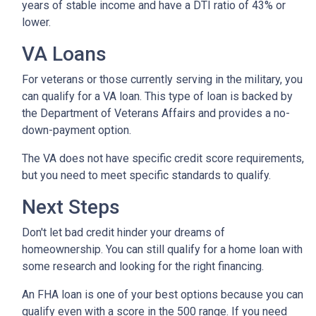
years of stable income and have a DTI ratio of 43% or
lower.
VA Loans
For veterans or those currently serving in the military, you
can qualify for a VA loan. This type of loan is backed by
the Department of Veterans Affairs and provides a no-
down-payment option.
The VA does not have specific credit score requirements,
but you need to meet specific standards to qualify.
Next Steps
Don't let bad credit hinder your dreams of
homeownership. You can still qualify for a home loan with
some research and looking for the right financing.
An FHA loan is one of your best options because you can
qualify even with a score in the 500 range. If you need