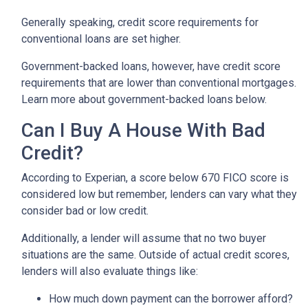
Generally speaking, credit score requirements for
conventional loans are set higher.
Government-backed loans, however, have credit score
requirements that are lower than conventional mortgages.
Learn more about government-backed loans below.
Can I Buy A House With Bad
Credit?
According to Experian, a score below 670 FICO score is
considered low but remember, lenders can vary what they
consider bad or low credit.
Additionally, a lender will assume that no two buyer
situations are the same.
Outside of actual credit scores,
lenders will also evaluate things like:
How much down payment can the borrower afford?