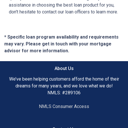
assistance in choosing the best loan product for you,
don't hesitate to contact our loan officers to learn more.
* Specific loan program availability and requirements
may vary. Please get in touch with your mortgage
advisor for more information.
About Us
We’ve been helping customers afford the home of their
dreams for many years, and we love what we do!
NMLS: #289106
NMLS Consumer Access