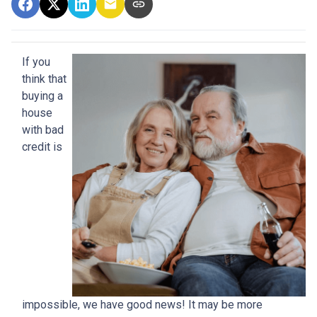
If you
think that
buying a
house
with bad
credit is
impossible, we have good news! It may be more