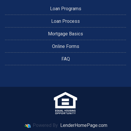
Loan Programs
Loan Process
Mortgage Basics
Online Forms
FAQ
Powered By
LenderHomePage.com