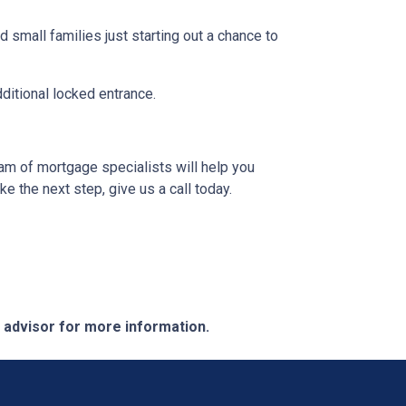
 small families just starting out a chance to
dditional locked entrance.
eam of mortgage specialists will help you
e the next step, give us a call today.
e advisor for more information.