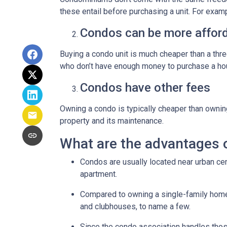
these entail before purchasing a unit. For exam
Condos can be more afford
Buying a condo unit is much cheaper than a th
who don’t have enough money to purchase a hou
Condos have other fees
Owning a condo is typically cheaper than ownin
property and its maintenance.
What are the advantages 
Condos are usually located near urban cen
apartment.
Compared to owning a single-family home, y
and clubhouses, to name a few.
Since the condo association handles thos