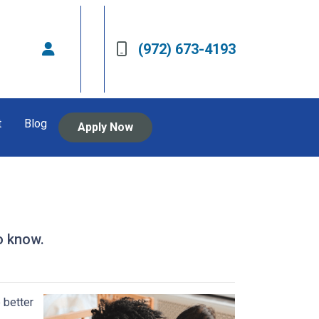
(972) 673-4193
t
Blog
Apply Now
o know.
 better