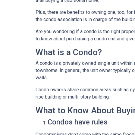
than buying a traditional home.
Plus, there are benefits to owning one, too; for
the condo association is in charge of the build
Are you wondering if a condo is the right prope
to know about purchasing a condo unit and give 
What is a Condo?
A condo is a privately owned single unit within 
townhome. In general, the unit owner typically o
walls.
Condo owners share common areas such as gyms,
rise building or multi-story building.
What to Know About Buyi
Condos have rules
Condominiums don’t come with the same freedo