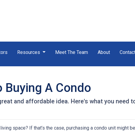
tors
Resources
Meet The Team
About
Contac
o Buying A Condo
great and affordable idea. Here's what you need t
iving space? If that’s the case, purchasing a condo unit might be