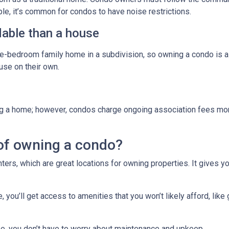
ple, it’s common for condos to have noise restrictions.
able than a house
ree-bedroom family home in a subdivision, so owning a condo is 
se on their own.
g a home; however, condos charge ongoing association fees monthl
of owning a condo?
ters, which are great locations for owning properties. It gives 
ou’ll get access to amenities that you won’t likely afford, like 
e, you don’t have to worry about maintenance and upkeep.