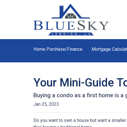
Home Purchase/Finance
Mortgage Calcula
Your Mini-Guide T
Buying a condo as a first home is a 
Jan 25, 2023
Do you want to own a house but want a smaller l