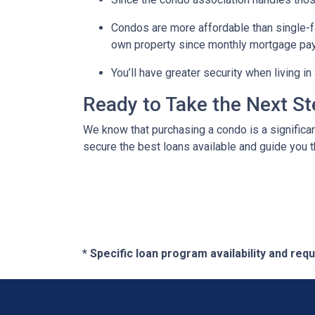
Condos are more affordable than single-fa
own property since monthly mortgage pay
You’ll have greater security when living i
Ready to Take the Next S
We know that purchasing a condo is a significan
secure the best loans available and guide you th
* Specific loan program availability and re