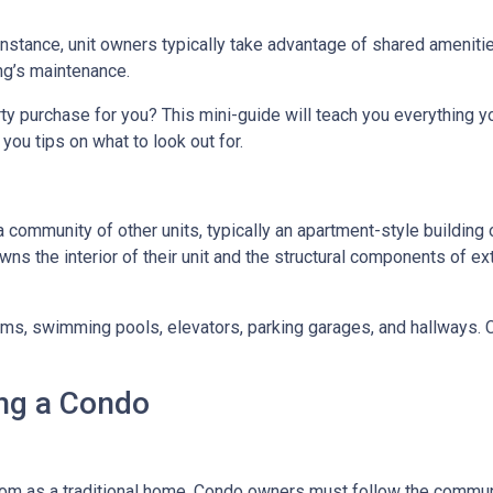
 instance, unit owners typically take advantage of shared ameniti
ing’s maintenance.
rty purchase for you? This mini-guide will teach you everything 
you tips on what to look out for.
a community of other units, typically an apartment-style building 
wns the interior of their unit and the structural components of ex
 swimming pools, elevators, parking garages, and hallways. Con
ng a Condo
m as a traditional home. Condo owners must follow the commun