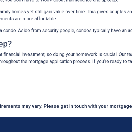
mily homes yet still gain value over time. This gives couples and
ments are more affordable.
n a condo. Aside from security people, condos typically have an a
tep?
t financial investment, so doing your homework is crucial. Our t
roughout the mortgage application process. If you’re ready to tak
quirements may vary. Please get in touch with your mortgag