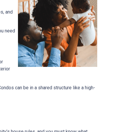
es, and
you need
or
terior
dos can be in a shared structure like a high-
ity’s house rules, and you must know what