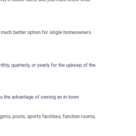
a much better option for single homeowners
y, quarterly, or yearly for the upkeep of the
you the advantage of owning an in-town
gyms, pools, sports facilities, function rooms,