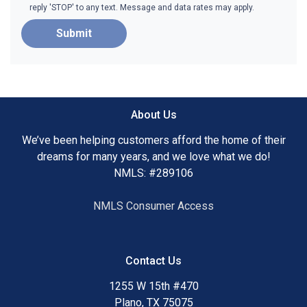
reply 'STOP' to any text. Message and data rates may apply.
Submit
About Us
We’ve been helping customers afford the home of their
dreams for many years, and we love what we do!
NMLS: #289106
NMLS Consumer Access
Contact Us
1255 W 15th #470
Plano, TX 75075