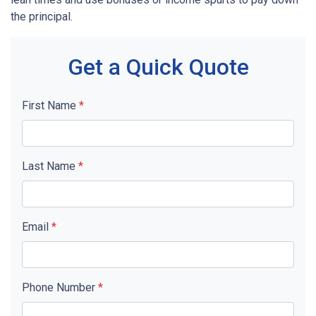
the principal.
Get a Quick Quote
First Name
*
Last Name
*
Email
*
Phone Number
*