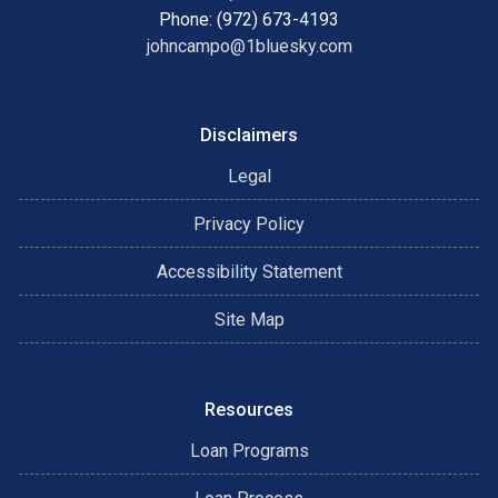
Phone: (972) 673-4193
johncampo@1bluesky.com
Disclaimers
Legal
Privacy Policy
Accessibility Statement
Site Map
Resources
Loan Programs