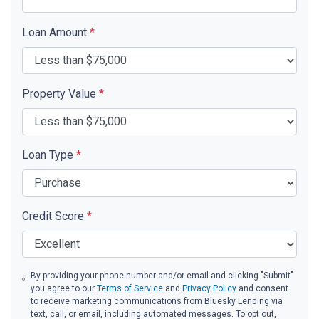
Loan Amount
*
Property Value
*
Loan Type
*
Credit Score
*
By providing your phone number and/or email and clicking "Submit"
you agree to our
Terms of Service
and
Privacy Policy
and consent
to receive marketing communications from Bluesky Lending via
text, call, or email, including automated messages. To opt out,