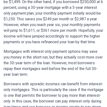
be $1,499. On the other hand, if you borrowed $250,000 at 6
percent, using a 30-year mortgage with a 5-year interest
only payment plan, your monthly payment initially would be
$1,250. This saves you $249 per month or $2,987 a year.
However, when you reach year six, your monthly payments
will jump to $1,611, or $361 more per month. Hopefully, your
income will have jumped accordingly to support the higher
payments or you have refinanced your loan by that time.
Mortgages with interest only payment options may save
you money in the short-run, but they actually cost more over
the 30-year term of the loan. However, most borrowers
repay their mortgages well before the end of the full 30-
year loan term.
Borrowers with sporadic incomes can benefit from interest-
only mortgages. This is particularly the case if the mortgage
is one that permits the borrower to pay more than interest-
only. In this case, the borrower can pay interest-only during
lean times and use bonuses or income spurts to pay down