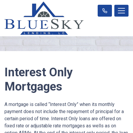
Interest Only
Mortgages
A mortgage is called “Interest Only” when its monthly
payment does not include the repayment of principal for a
certain period of time. Interest Only loans are offered on
fixed rate or adjustable rate mortgages as wells as on
option ARMs. At the end of the interest only period, the loan