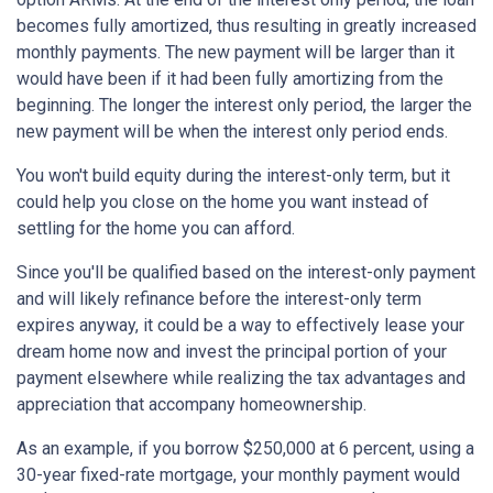
becomes fully amortized, thus resulting in greatly increased
monthly payments. The new payment will be larger than it
would have been if it had been fully amortizing from the
beginning. The longer the interest only period, the larger the
new payment will be when the interest only period ends.
You won't build equity during the interest-only term, but it
could help you close on the home you want instead of
settling for the home you can afford.
Since you'll be qualified based on the interest-only payment
and will likely refinance before the interest-only term
expires anyway, it could be a way to effectively lease your
dream home now and invest the principal portion of your
payment elsewhere while realizing the tax advantages and
appreciation that accompany homeownership.
As an example, if you borrow $250,000 at 6 percent, using a
30-year fixed-rate mortgage, your monthly payment would