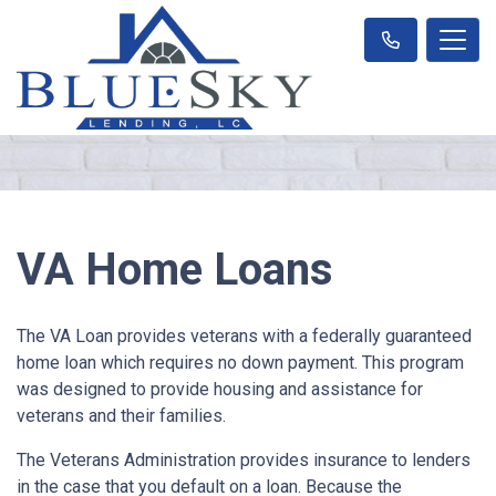
VA Home Loans
The VA Loan provides veterans with a federally guaranteed
home loan which requires no down payment. This program
was designed to provide housing and assistance for
veterans and their families.
The Veterans Administration provides insurance to lenders
in the case that you default on a loan. Because the