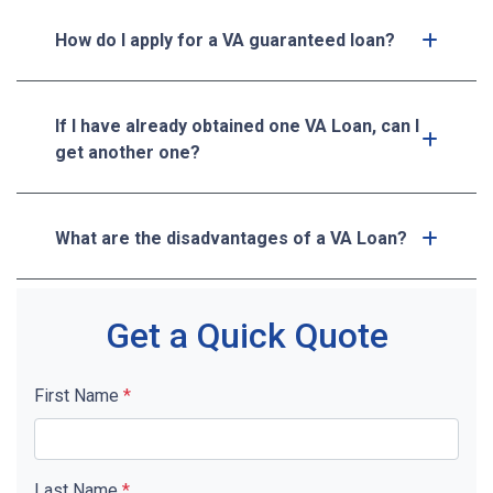
How do I apply for a VA guaranteed loan?
If I have already obtained one VA Loan, can I
get another one?
What are the disadvantages of a VA Loan?
Get a Quick Quote
First Name
*
Last Name
*