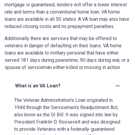
mortgage is guaranteed, lenders will offer a lower interest
rate and terms than a conventional home loan. VA home
loans are available in all 50 states. A VA loan may also have
reduced closing costs and no prepayment penalties.
Additionally there are services that may be offered to
veterans in danger of defaulting on their loans. VA home
loans are available to military personal that have either
served 181 days during peacetime, 90 days during war, or a
spouse of serviceman either killed or missing in action.
What is an VA Loan?
The Veteran Administration's Loan originated in
1944 through the Servicemen's Readjustment Act;
also know as the GI Bill. It was signed into law by
President Franklin D. Roosevelt and was designed
to provide Veterans with a federally-guaranteed