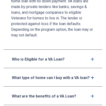
home loan with no down payment. VA loans are
made by private lenders like banks, savings &
loans, and mortgage companies to eligible
Veterans for homes to live in. The lender is
protected against loss if the loan defaults.
Depending on the program option, the loan may or
may not default.
Who is Eligible for a VA Loan?
What type of home can I buy with a VA loan?
What are the benefits of a VA Loan?