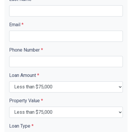
Email
*
Phone Number
*
Loan Amount
*
Property Value
*
Loan Type
*