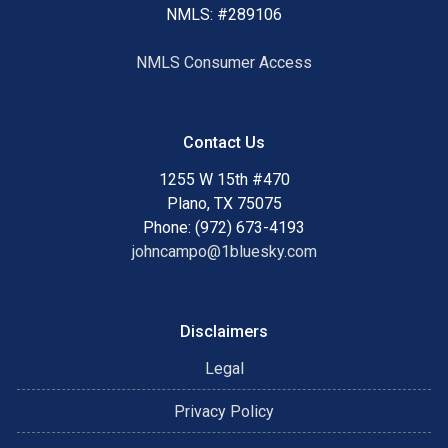
NMLS: #289106
NMLS Consumer Access
Contact Us
1255 W 15th #470
Plano, TX 75075
Phone: (972) 673-4193
johncampo@1bluesky.com
Disclaimers
Legal
Privacy Policy