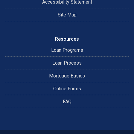
Accessibility Statement
Site Map
Resources
Loan Programs
Loan Process
Mortgage Basics
Online Forms
FAQ