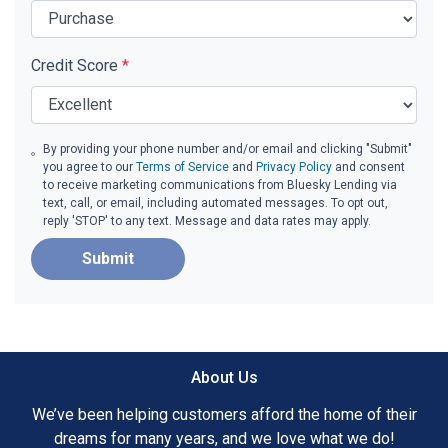
Credit Score
*
By providing your phone number and/or email and clicking "Submit"
you agree to our
Terms of Service
and
Privacy Policy
and consent
to receive marketing communications from Bluesky Lending via
text, call, or email, including automated messages. To opt out,
reply 'STOP' to any text. Message and data rates may apply.
Submit
About Us
We’ve been helping customers afford the home of their
dreams for many years, and we love what we do!