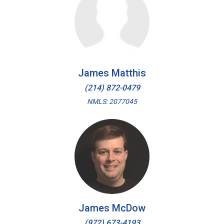
James Matthis
(214) 872-0479
NMLS: 2077045
James McDow
(972) 673-4193