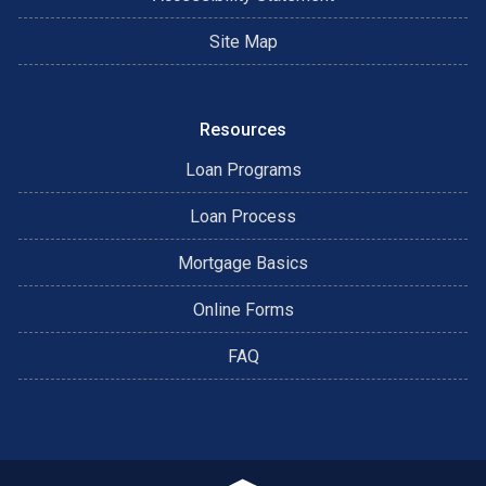
Site Map
Resources
Loan Programs
Loan Process
Mortgage Basics
Online Forms
FAQ