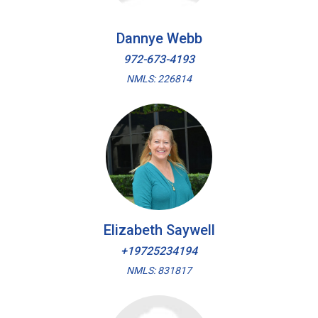
Dannye Webb
972-673-4193
NMLS: 226814
Elizabeth Saywell
+19725234194
NMLS: 831817