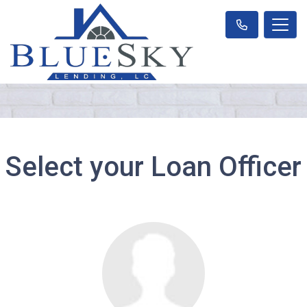
Select your Loan Officer