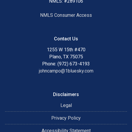
NMLS: #289106
NMLS Consumer Access
Contact Us
1255 W 15th #470
Plano, TX 75075
Phone: (972) 673-4193
johncampo@1bluesky.com
Disclaimers
Legal
Privacy Policy
Accessibility Statement