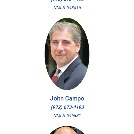
NMLS: 348515
John Campo
(972) 673-4193
NMLS: 346881