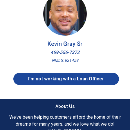
Kevin Gray Sr
469-556-7372
NMLS: 621459
I'm not working with a Loan Officer
About Us
We’ve been helping customers afford the home of their
dreams for many years, and we love what we do!