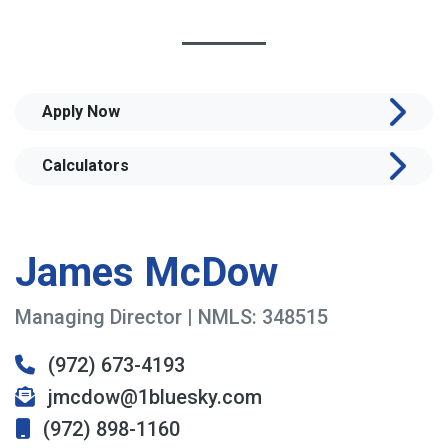
Apply Now
Calculators
James McDow
Managing Director | NMLS: 348515
(972) 673-4193
jmcdow@1bluesky.com
(972) 898-1160