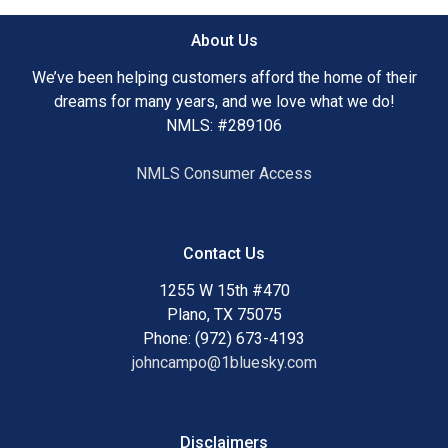
plays. James' impressive attention to detail, ability to close
almost any loan, access to a team of over 60 lenders and
About Us
his extreme tenacity, have all lead to a very impressive
repeat and referal rate. James has a degree in finance,
We’ve been helping customers afford the home of their
which adds to his repertoire of skills that are critical to
dreams for many years, and we love what we do!
being able to capture all of the right elements in order to
NMLS: #289106
find the perfect loan for his clients.
NMLS Consumer Access
James is a licensed mortgage broker, specializing in all
types of loans including Conventional. FHA, VA, and USDA.
He really enjoys purchase transactions for first time
Contact Us
homebuyers because it helps people enjoy the American
dream.
1255 W 15th #470
Plano, TX 75075
Phone: (972) 673-4193
johncampo@1bluesky.com
When James is not working, he enjoys spending quality
time with his wife and two children. He does what it takes
to get the deal closed and believes that "if I can"t do it, then
it can't be done." James is dedicated to researching all
Disclaimers