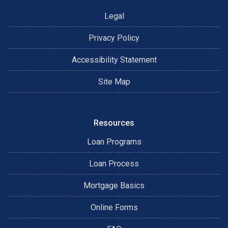
possible loan options until he is satisfied that he has the
Legal
perfect loan for you. Call James today to discuss the
variety of loan options that are available to you. 972-898-
Privacy Policy
1160
Accessibility Statement
Site Map
Resources
Loan Programs
Loan Process
Mortgage Basics
Online Forms