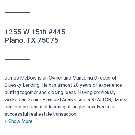
1255 W 15th #445
Plano, TX 75075
James McDow is an Owner and Managing Director of
Bluesky Lending. He has almost 20 years of experience
putting together and closing loans. Having previously
worked as Senior Financial Analyst and a REALTOR, James
became proficient at learning all angles involved in a
successful real estate transaction.
He also understands the vital part that the appropriate loan